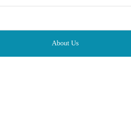
About Us