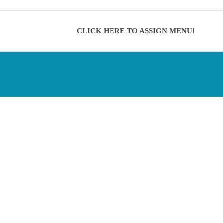
CLICK HERE TO ASSIGN MENU!